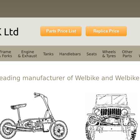
Parts Price List
Replica Price