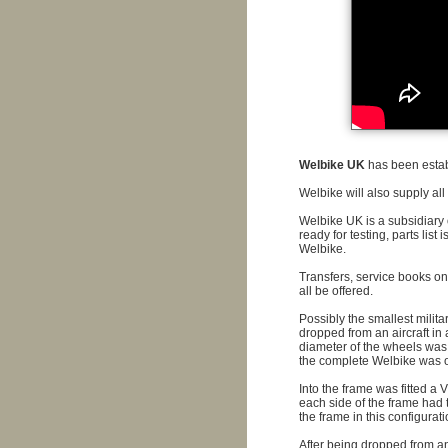
Welbike UK
has been establ
Welbike will also supply all
Welbike UK is a subsidiary
ready for testing, parts list
Welbike.
Transfers, service books on 
all be offered.
Possibly the smallest milit
dropped from an aircraft in 
diameter of the wheels was 
the complete Welbike was o
Into the frame was fitted a 
each side of the frame had 
the frame in this configuratio
After being dropped from an 