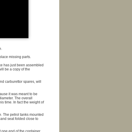
e.
place missing parts.
ike has just been assembled
ill be a copy of the
nd carburettor spares, will
cause it was meant to be
diameter. The overall
 time. In fact the weight of
ile. The petrol tanks mounted
 and seat folded close to
t one end of the container