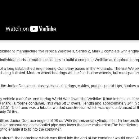
ished to manufacture five replica Welbike’s, Series 2, Mark 1 complete with engin
 individual parts to enable customers to build a complete Welbike as required, or re
 of a long established Engineering Company based in the Midlands. The first Welb
 is being collated. Modern wheel bearings will be fitted to the wheels, but most parts w
the Junior Deluxe, chains, tyres, seat springs, cables, pumps, petrol taps, spokes a
ary vehicle manufactured during World War II was the Welbike. It had to be small be
a Mark I airborne container. This was 6ft 1” overall length and approximately 14” in 
12.5”. The frame was a tubular welded construction which was quite advanced at this
nly 70 lbs.
Villiers Junior De-Luxe engine of 98 cc. With its horizontal cylinder it had a low prof
to be pressurized as the outlet pipe was lower than the carburettor. The handlebars
n to enable it to fit into the container.
aircraft, the parachute which was fitted into the end of the container would open. A